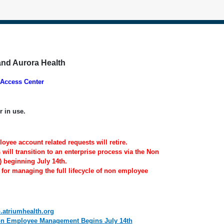
and Aurora Health
Access Center
r in use.
oyee account related requests will retire.
ill transition to an enterprise process via the Non
 beginning July 14th.
 for managing the full lifecycle of non employee
p.atriumhealth.org
Non Employee Management Begins July 14th