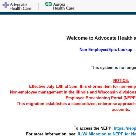
Welcome to Advocate Health 
Non-Employee/Epic Lookup - 
This system is no longe
NOTICE:
Effective July 13th at 5pm, this eForms item for non-empl
Non-employee management in the Illinois and Wisconsin divisions w
Employee Provisioning Portal (NEPP)
This migration establishes a standardized, enterprise approach
accounts.
To access the NEPP:
https://nep
For more information, see:
IL/WI Migration to NEPP for 